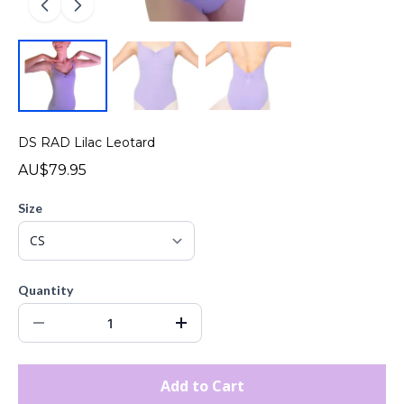
DS RAD Lilac Leotard
AU$79.95
Size
Quantity
Add to Cart