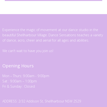
Experience the magic of movement at our dance studio in the
beautiful Shellharbour Village. Dance Sensations teaches a variety
of dance, acro, cheer and aerial for all ages and abilities.
We can't wait to have you join us!
Opening Hours
Mon – Thurs: 9:00am - 9:00pm
Sat : 9:00am – 1:00pm
Fri & Sunday : Closed
ADDRESS: 2/32 Addison St, Shellharbour NSW 2529